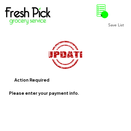
0
Save List
Action Required
Please enter your payment info.