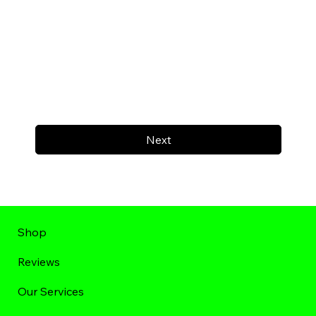
Next
Shop
Reviews
Our Services