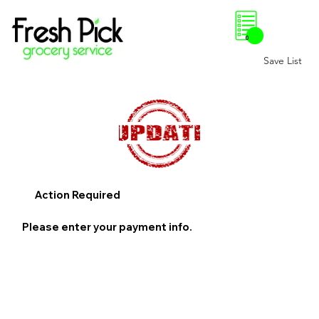
0
Save List
Action Required
Please enter your payment info.