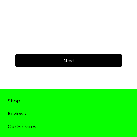
Next
Shop
Reviews
Our Services