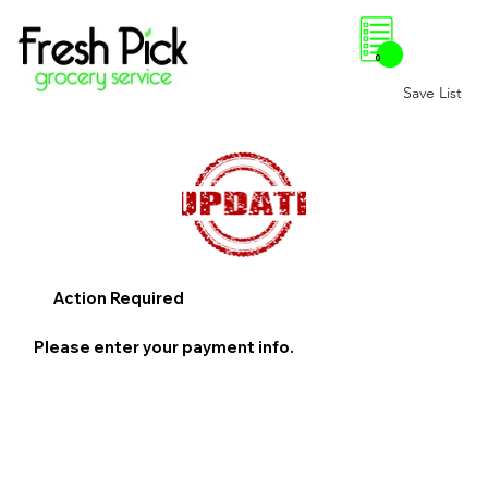
0
Save List
Action Required
Please enter your payment info.