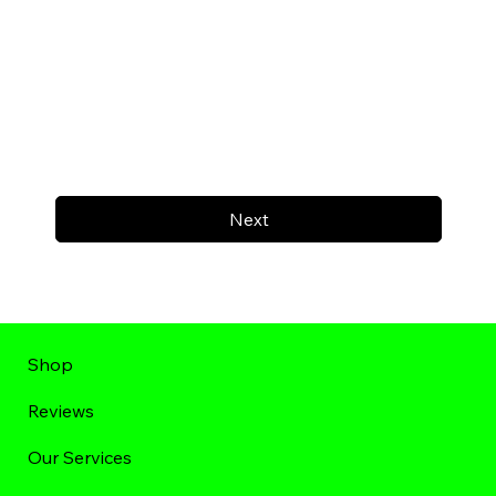
Next
Shop
Reviews
Our Services