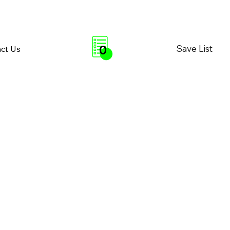
0
Save List
ct Us