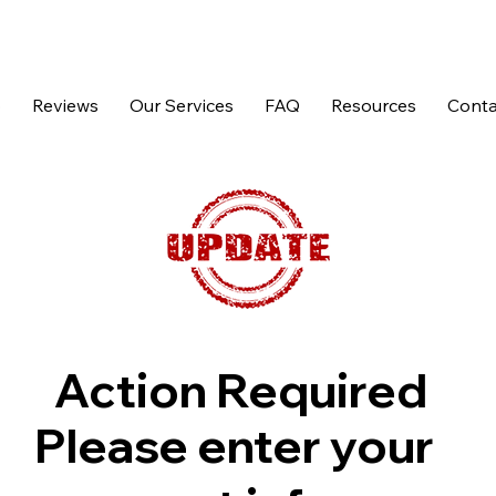
p
Reviews
Our Services
FAQ
Resources
Conta
Action Required
Please enter your