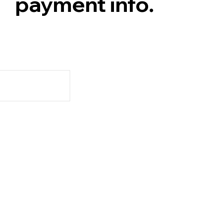
payment info.