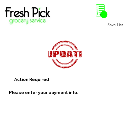
0
Save List
Action Required
Please enter your payment info.