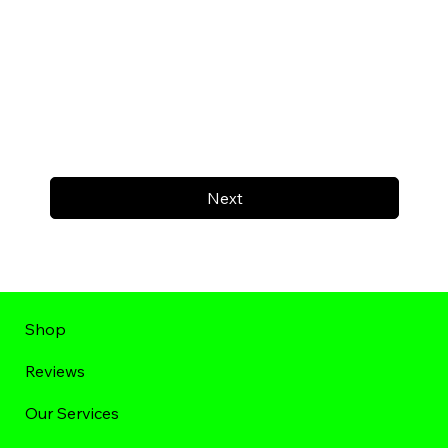
Next
Shop
Reviews
Our Services