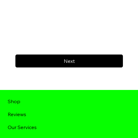
Next
Shop
Reviews
Our Services