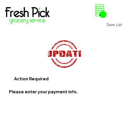
0
Save List
Action Required
Please enter your payment info.