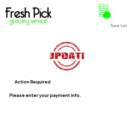
0
Save List
Action Required
Please enter your payment info.