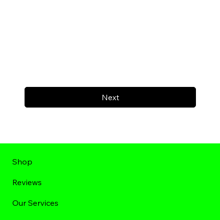
Next
Shop
Reviews
Our Services