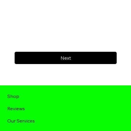
Next
Shop
Reviews
Our Services