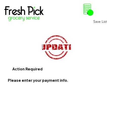
0
Save List
Action Required
Please enter your payment info.