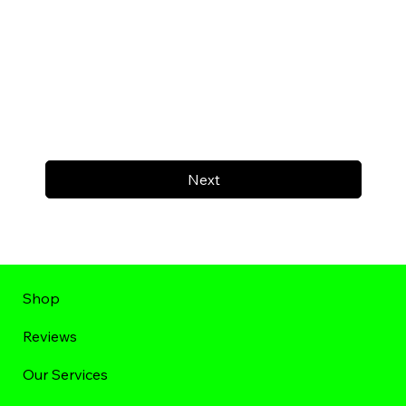
Next
Shop
Reviews
Our Services