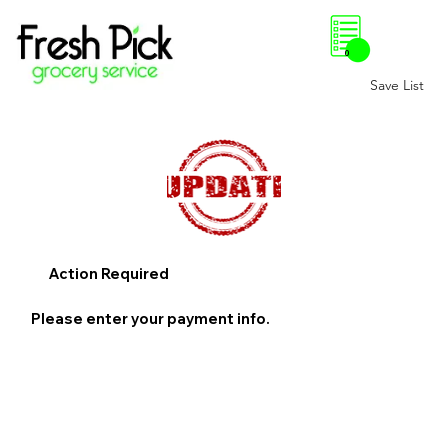
0
Save List
Action Required
Please enter your payment info.