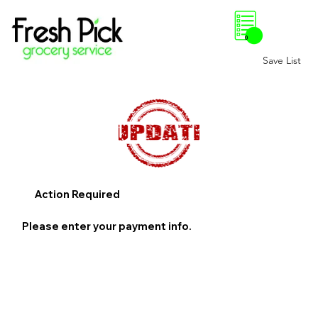
0
Save List
Action Required
Please enter your payment info.