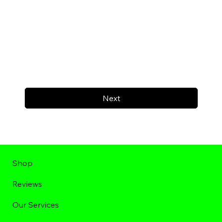
Next
Shop
Reviews
Our Services