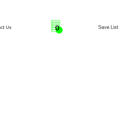
0
Save List
ct Us