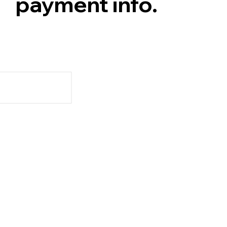
payment info.