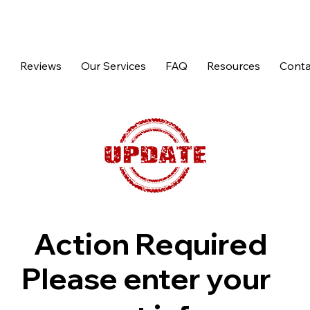
p
Reviews
Our Services
FAQ
Resources
Conta
Action Required
Please enter your