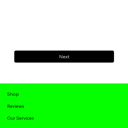
Next
Shop
Reviews
Our Services