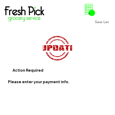
0
Save List
Action Required
Please enter your payment info.