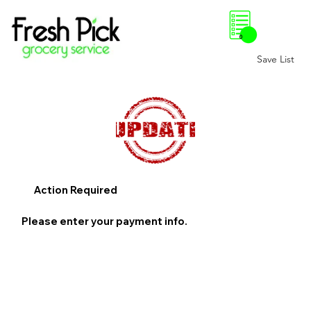
0
Save List
Action Required
Please enter your payment info.