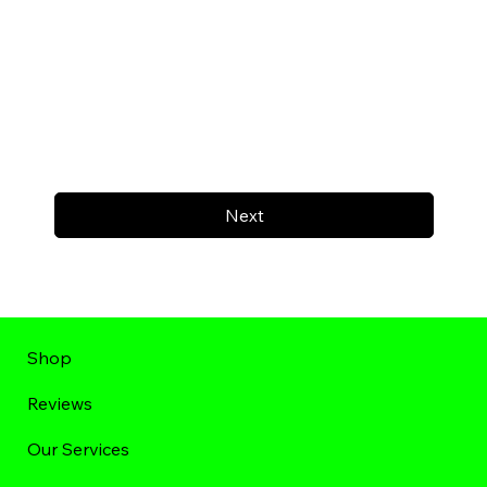
Next
Shop
Reviews
Our Services