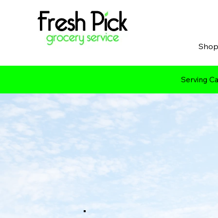
Sho
Serving Ca