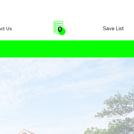
0
Save List
ct Us