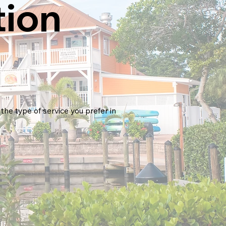
tion
the type of service you prefer in