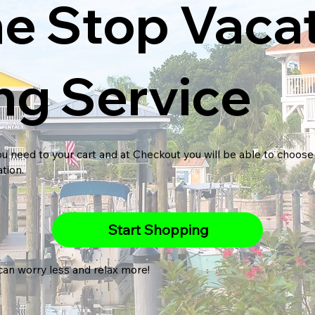
e Stop Vaca
ng Service
u need to your cart and at Checkout you will be able to choose 
ation.
Start Shopping
can worry less and relax more!