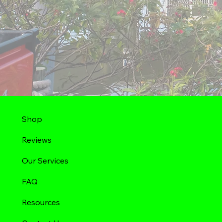
Shop
Reviews
Our Services
FAQ
Resources