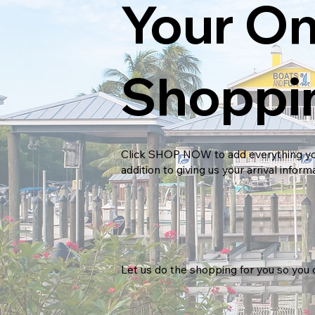
Your On
Shoppi
Click
SHOP NOW
to add everything yo
addition to giving us your arrival inform
Let us do the shopping for you so you 