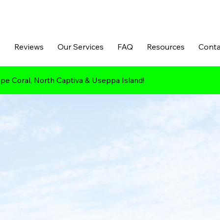
p
Reviews
Our Services
FAQ
Resources
Conta
pe Coral, North Captiva & Useppa Island!