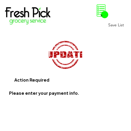
0
Save List
Action Required
Please enter your payment info.