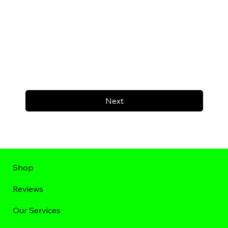
Next
Shop
Reviews
Our Services