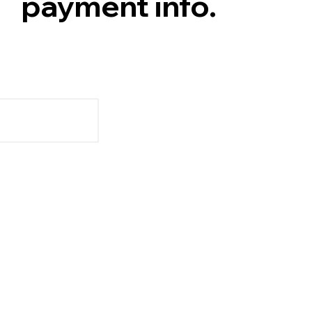
payment info.