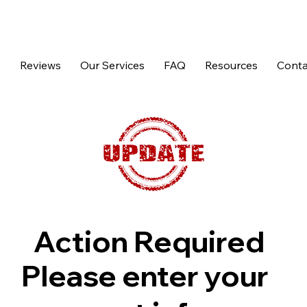
p
Reviews
Our Services
FAQ
Resources
Conta
Action Required
Please enter your