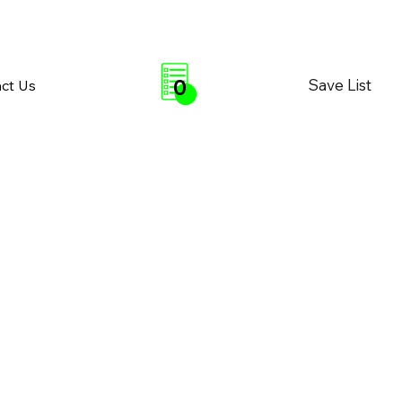
0
Save List
ct Us