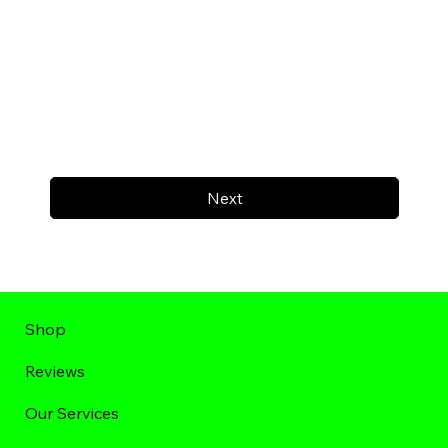
Next
Shop
Reviews
Our Services