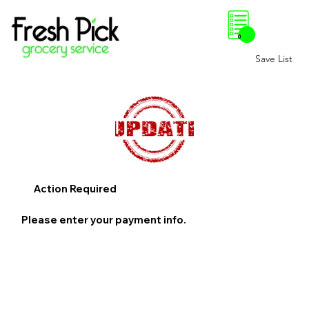
0
Save List
Action Required
Please enter your payment info.