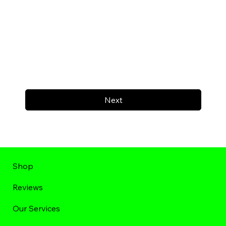
Next
Shop
Reviews
Our Services