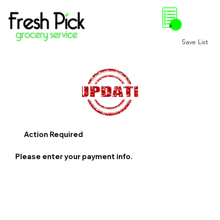
0
Save List
Action Required
Please enter your payment info.