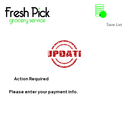
0
Save List
Action Required
Please enter your payment info.