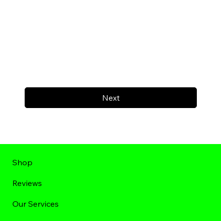
Next
Shop
Reviews
Our Services