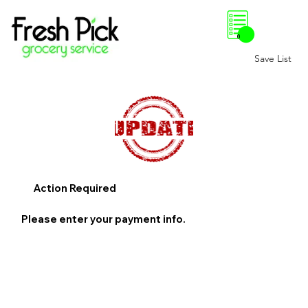
0
Save List
Action Required
Please enter your payment info.