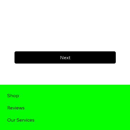
Next
Shop
Reviews
Our Services