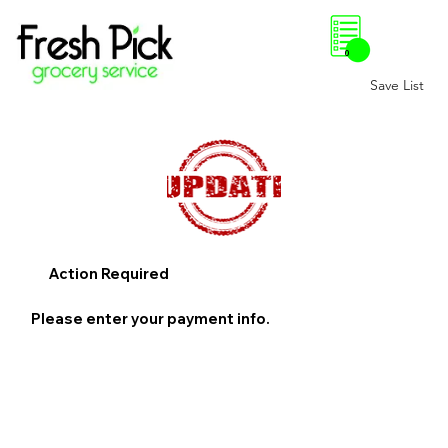
0
Save List
Action Required
Please enter your payment info.