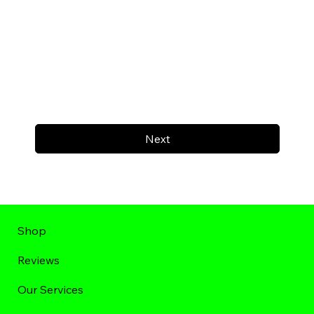
Next
Shop
Reviews
Our Services