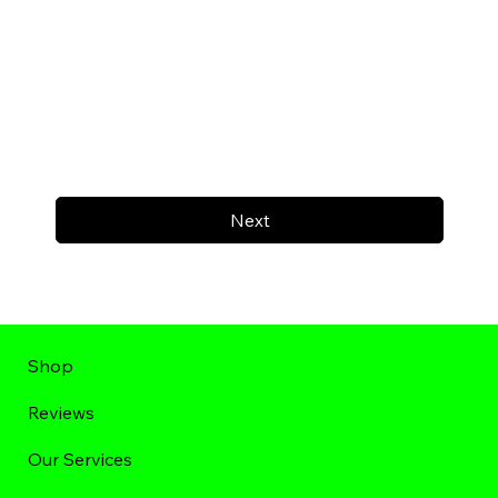
Next
Shop
Reviews
Our Services