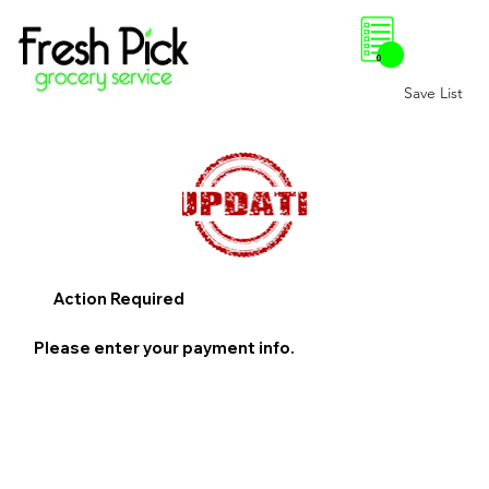
0
Save List
Action Required
Please enter your payment info.