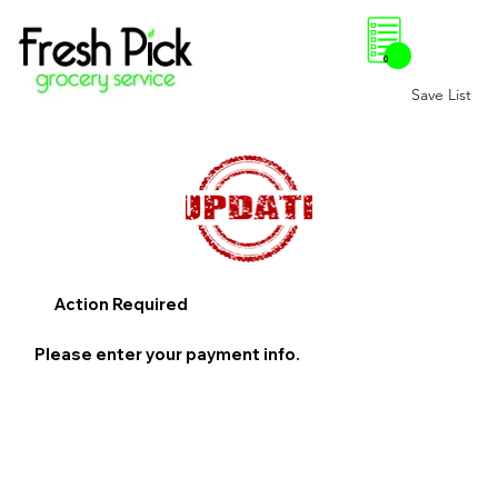
0
Save List
Action Required
Please enter your payment info.