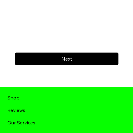
Next
Shop
Reviews
Our Services