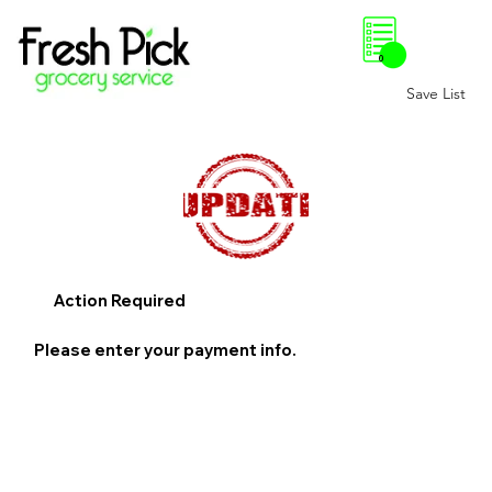
0
Save List
Action Required
Please enter your payment info.