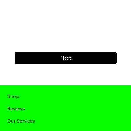
Next
Shop
Reviews
Our Services