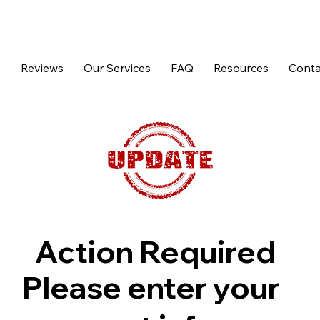
p
Reviews
Our Services
FAQ
Resources
Conta
Action Required
Please enter your