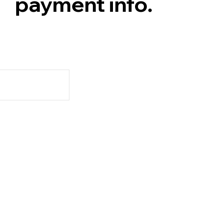
payment info.