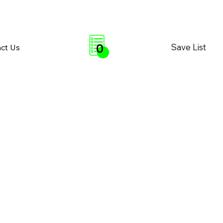
0
Save List
ct Us