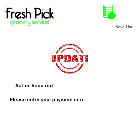
0
Save List
Action Required
Please enter your payment info.