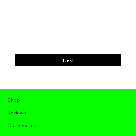
Next
Shop
Reviews
Our Services