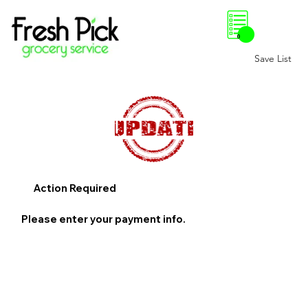
0
Save List
Action Required
Please enter your payment info.