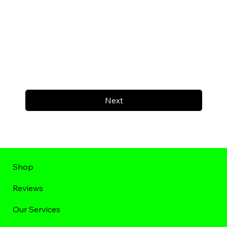
Next
Shop
Reviews
Our Services