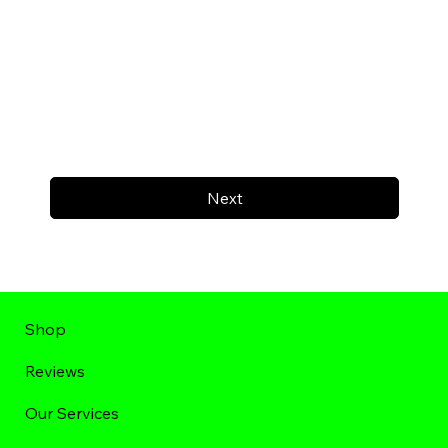
Next
Shop
Reviews
Our Services