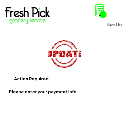
0
Save List
Action Required
Please enter your payment info.