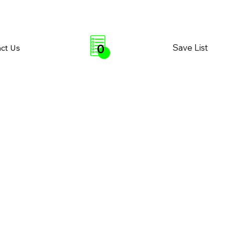
0
Save List
ct Us