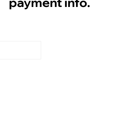
payment info.