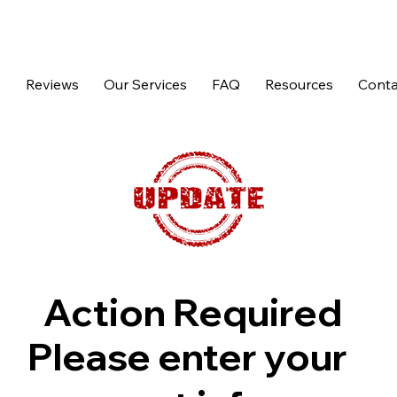
p
Reviews
Our Services
FAQ
Resources
Conta
Action Required
Please enter your