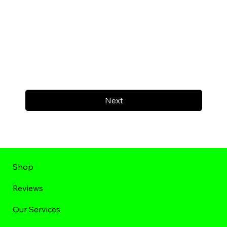
Next
Shop
Reviews
Our Services