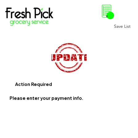
0
Save List
Action Required
Please enter your payment info.