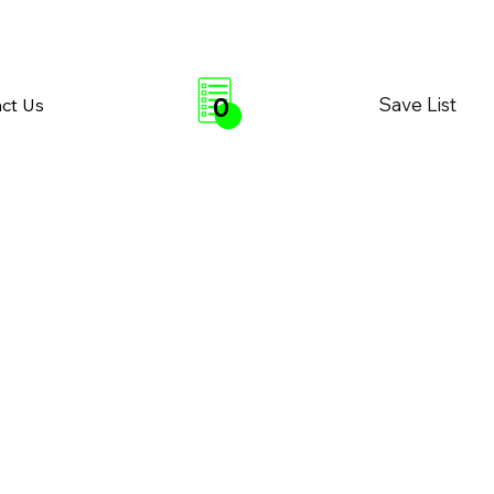
0
Save List
ct Us