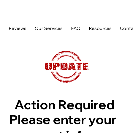
p
Reviews
Our Services
FAQ
Resources
Conta
Action Required
Please enter your