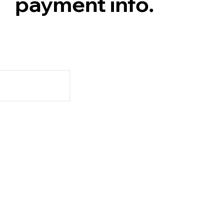
payment info.