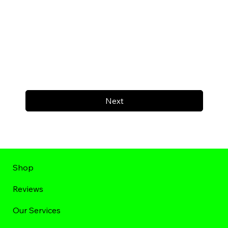
Next
Shop
Reviews
Our Services