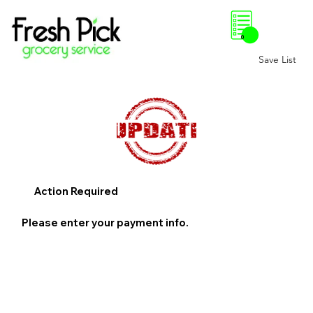
0
Save List
Action Required
Please enter your payment info.