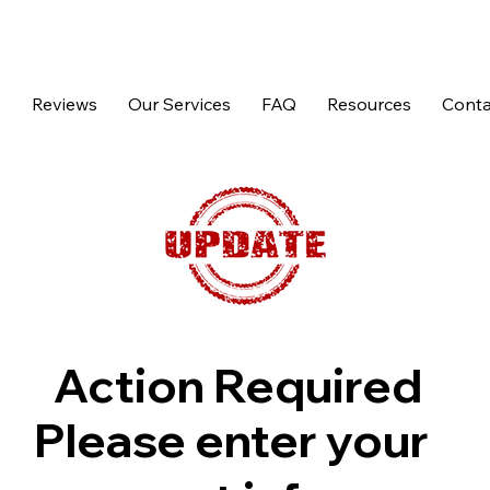
p
Reviews
Our Services
FAQ
Resources
Conta
Action Required
Please enter your