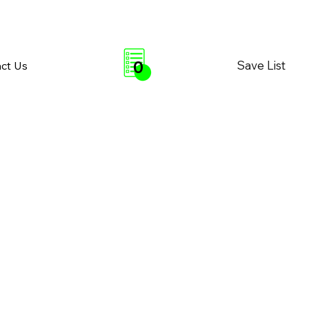
0
Save List
ct Us