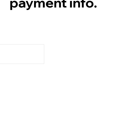
payment info.