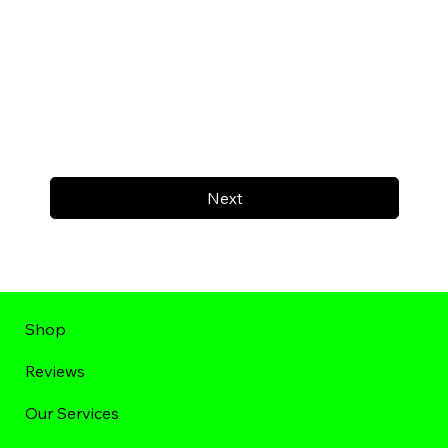
Next
Shop
Reviews
Our Services