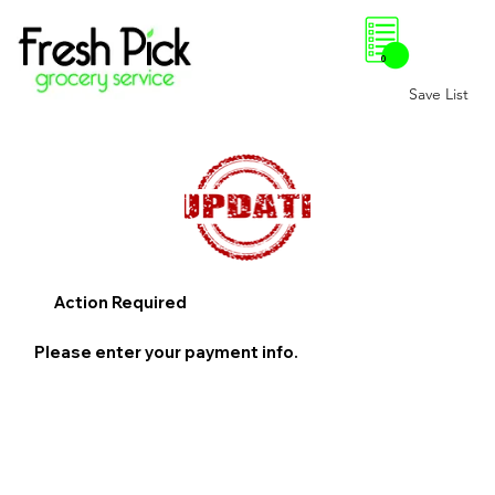
0
Save List
Action Required
Please enter your payment info.