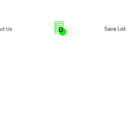
0
Save List
ct Us