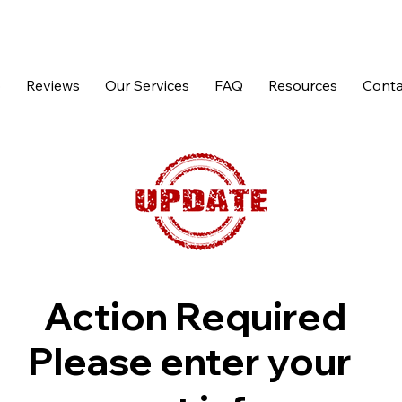
p
Reviews
Our Services
FAQ
Resources
Conta
Action Required
Please enter your