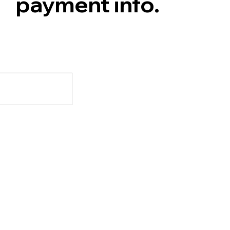
payment info.