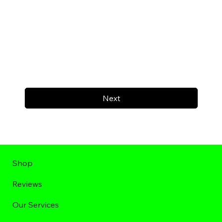
Next
Shop
Reviews
Our Services