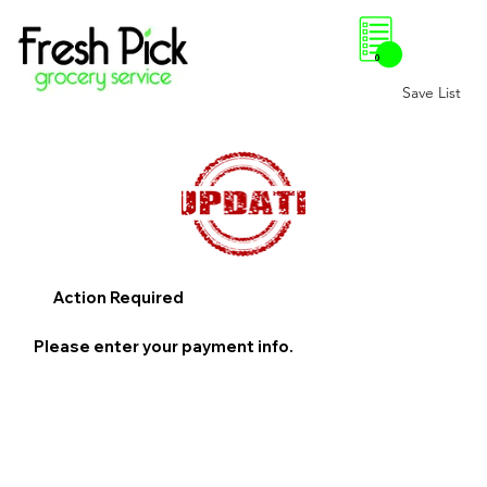
0
Save List
Action Required
Please enter your payment info.