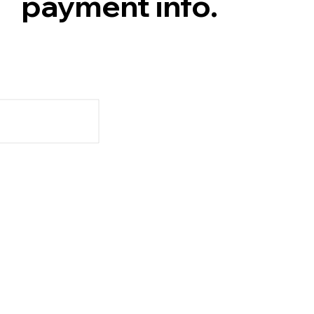
payment info.