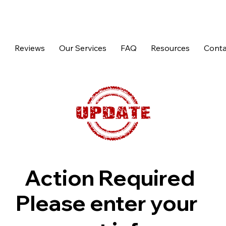
p
Reviews
Our Services
FAQ
Resources
Conta
Action Required
Please enter your