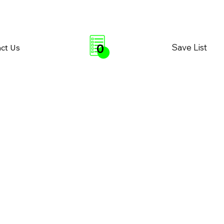
0
Save List
ct Us