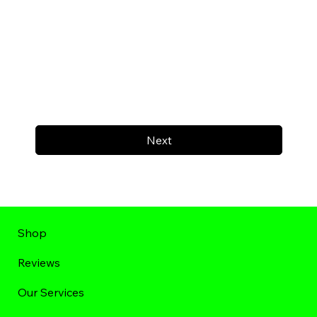
Next
Shop
Reviews
Our Services