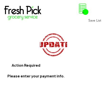
0
Save List
Action Required
Please enter your payment info.