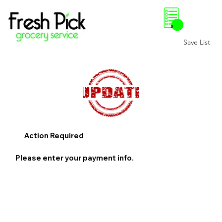
0
Save List
Action Required
Please enter your payment info.