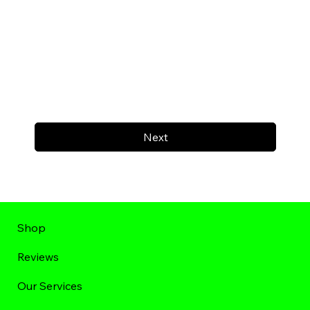
Next
Shop
Reviews
Our Services