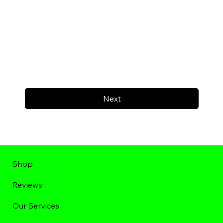
Next
Shop
Reviews
Our Services