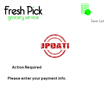
0
Save List
Action Required
Please enter your payment info.