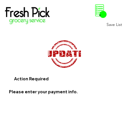
0
Save List
Action Required
Please enter your payment info.