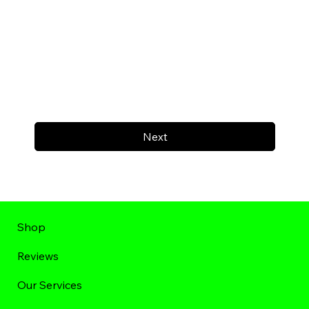
Next
Shop
Reviews
Our Services