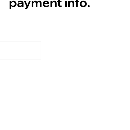
payment info.