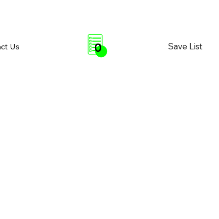
0
Save List
ct Us