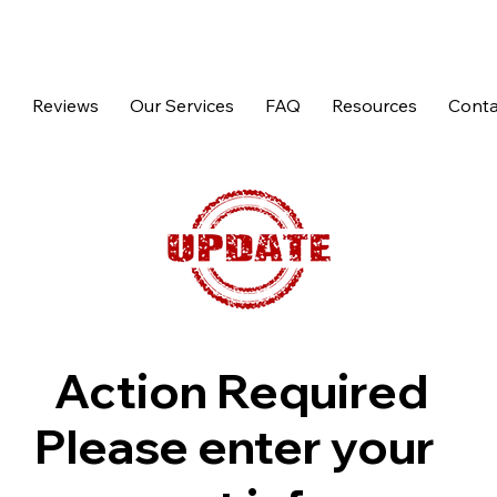
p
Reviews
Our Services
FAQ
Resources
Conta
Action Required
Please enter your