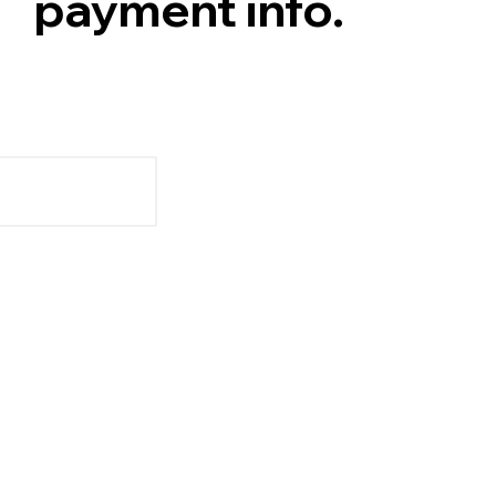
payment info.