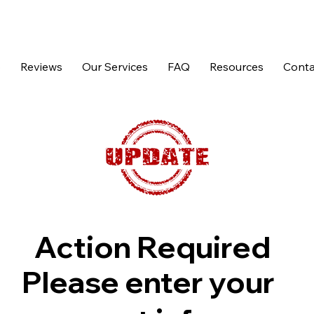
p
Reviews
Our Services
FAQ
Resources
Conta
Action Required
Please enter your