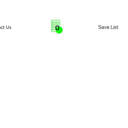
0
Save List
ct Us