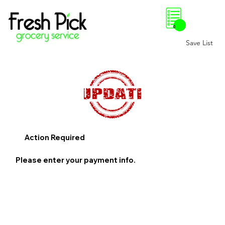
0
Save List
Action Required
Please enter your payment info.