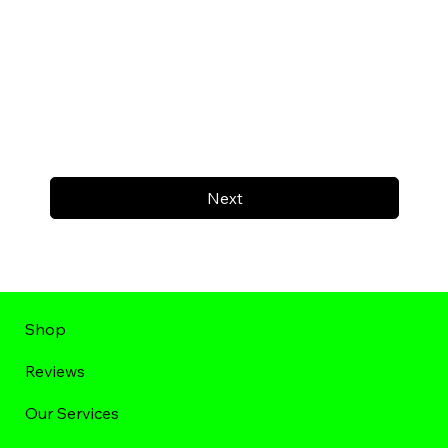
Next
Shop
Reviews
Our Services