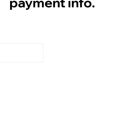
payment info.