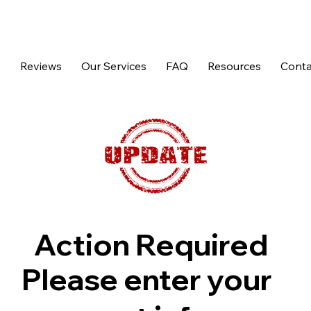
p
Reviews
Our Services
FAQ
Resources
Conta
Action Required
Please enter your