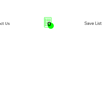
0
Save List
ct Us