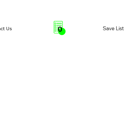
0
Save List
ct Us