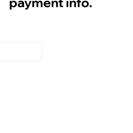
payment info.