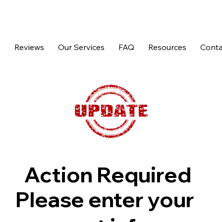
p
Reviews
Our Services
FAQ
Resources
Conta
Action Required
Please enter your