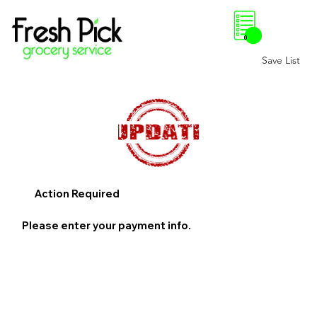
0
Save List
Action Required
Please enter your payment info.