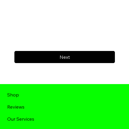
Next
Shop
Reviews
Our Services