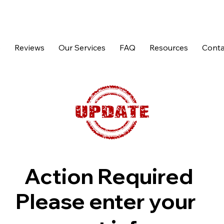
p
Reviews
Our Services
FAQ
Resources
Conta
Action Required
Please enter your