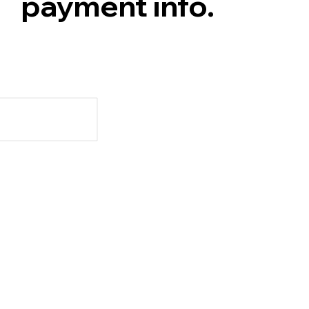
payment info.