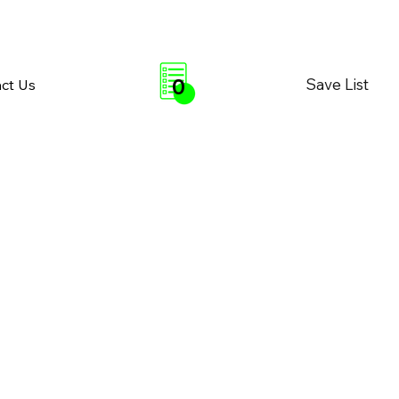
0
Save List
ct Us