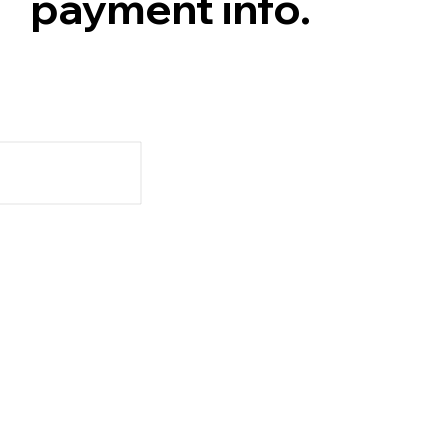
payment info.