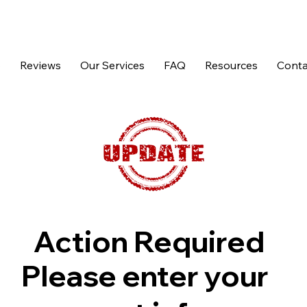
p
Reviews
Our Services
FAQ
Resources
Conta
Action Required
Please enter your