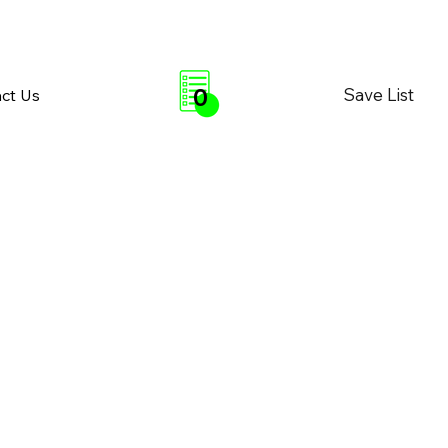
0
Save List
ct Us