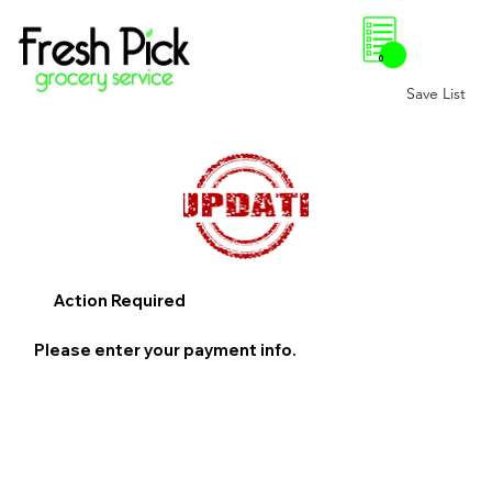
0
Save List
Action Required
Please enter your payment info.