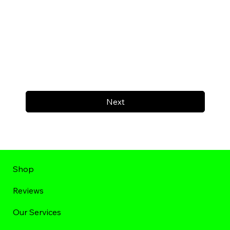
Next
Shop
Reviews
Our Services